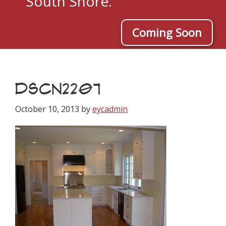
South Shore.
Coming Soon
DSCN2207
October 10, 2013
by
eycadmin