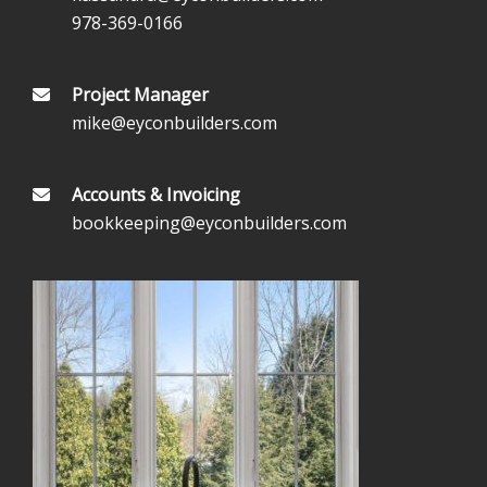
978-369-0166
Project Manager
mike@eyconbuilders.com
Accounts & Invoicing
bookkeeping@eyconbuilders.com