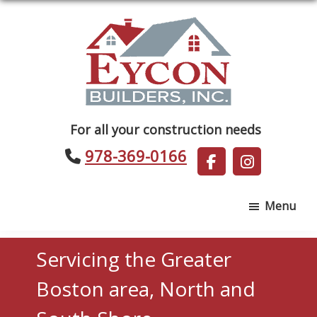
Skip
Skip
to
to
main
footer
content
Eycon
For all your construction needs
Builders
978-369-0166
Menu
Servicing the Greater
Boston area, North and