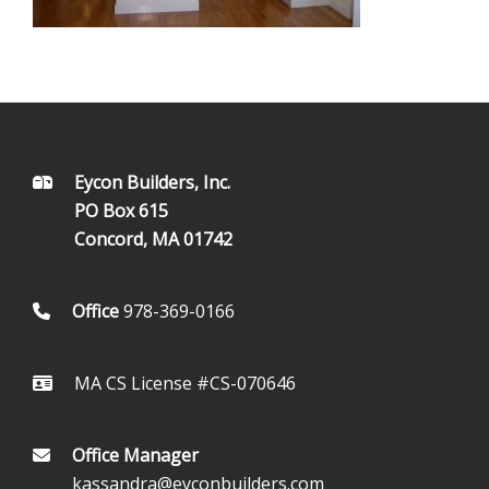
FOOTER
Eycon Builders, Inc.
PO Box 615
Concord, MA 01742
Office
978-369-0166
MA CS License #CS-070646
Office Manager
kassandra@eyconbuilders.com