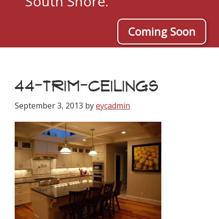
South Shore.
Coming Soon
44-TRIM-CEILINGS
September 3, 2013
by
eycadmin