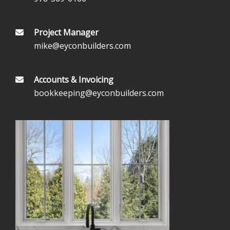
Project Manager
mike@eyconbuilders.com
Accounts & Invoicing
bookkeeping@eyconbuilders.com