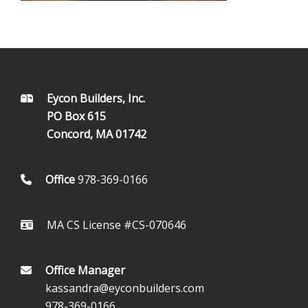
FOOTER
Eycon Builders, Inc.
PO Box 615
Concord, MA 01742
Office
978-369-0166
MA CS License #CS-070646
Office Manager
kassandra@eyconbuilders.com
978-369-0166