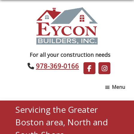
Skip
Skip
to
to
main
footer
content
Eycon
For all your construction needs
Builders
978-369-0166
Menu
Servicing the Greater
Boston area, North and