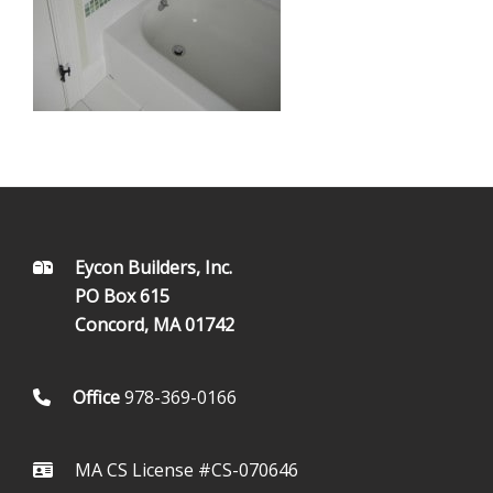
FOOTER
Eycon Builders, Inc.
PO Box 615
Concord, MA 01742
Office
978-369-0166
MA CS License #CS-070646