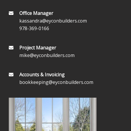
Office Manager
kassandra@eyconbuilders.com
978-369-0166
Project Manager
mike@eyconbuilders.com
Accounts & Invoicing
bookkeeping@eyconbuilders.com