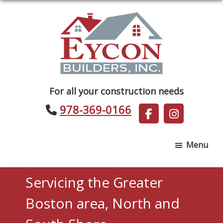
Skip
Skip
to
to
main
footer
content
Eycon
For all your construction needs
Builders
978-369-0166
Menu
Servicing the Greater
Boston area, North and