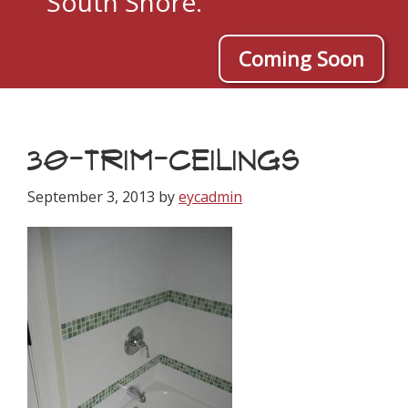
South Shore.
Coming Soon
30-TRIM-CEILINGS
September 3, 2013
by
eycadmin