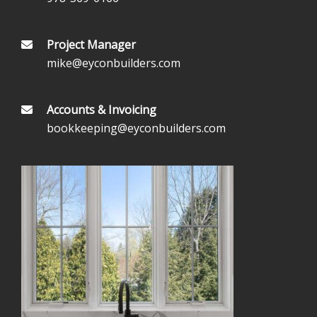
Project Manager
mike@eyconbuilders.com
Accounts & Invoicing
bookkeeping@eyconbuilders.com