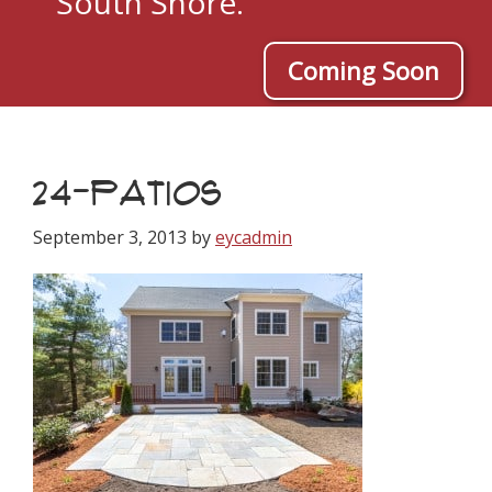
South Shore.
Coming Soon
24-PATIOS
September 3, 2013
by
eycadmin