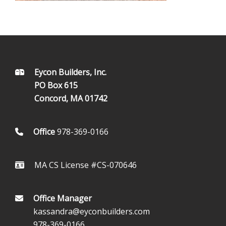
FOOTER
Eycon Builders, Inc.
PO Box 615
Concord, MA 01742
Office
978-369-0166
MA CS License #CS-070646
Office Manager
kassandra@eyconbuilders.com
978-369-0166