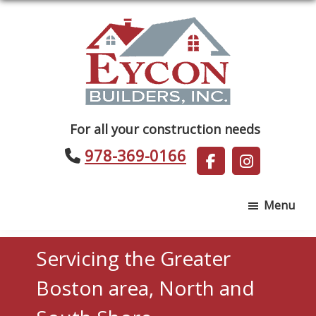
Skip
Skip
to
to
main
footer
content
Eycon
For all your construction needs
Builders
978-369-0166
Menu
Servicing the Greater
Boston area, North and