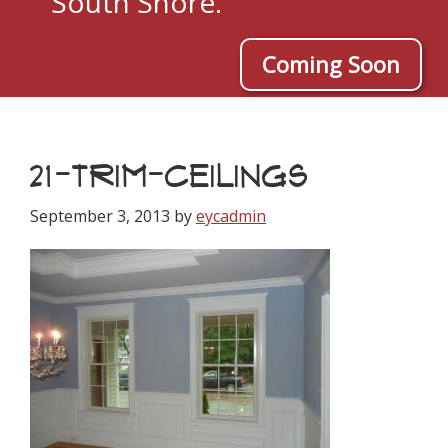
South Shore.
Coming Soon
21-TRIM-CEILINGS
September 3, 2013
by
eycadmin