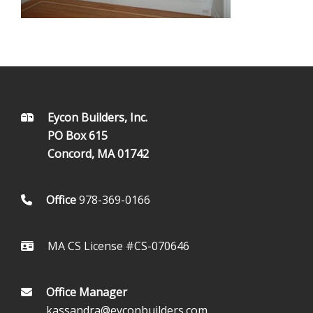
FOOTER
Eycon Builders, Inc.
PO Box 615
Concord, MA 01742
Office
978-369-0166
MA CS License #CS-070646
Office Manager
kassandra@eyconbuilders.com