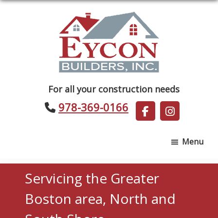
Skip
Skip
to
to
main
footer
content
Eycon
For all your construction needs
Builders
978-369-0166
Menu
Servicing the Greater
Boston area, North and