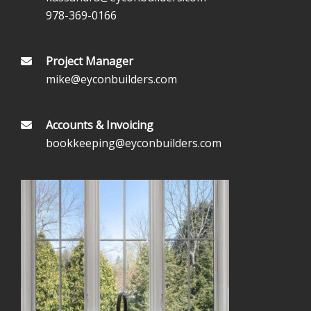
978-369-0166
Project Manager
mike@eyconbuilders.com
Accounts & Invoicing
bookkeeping@eyconbuilders.com