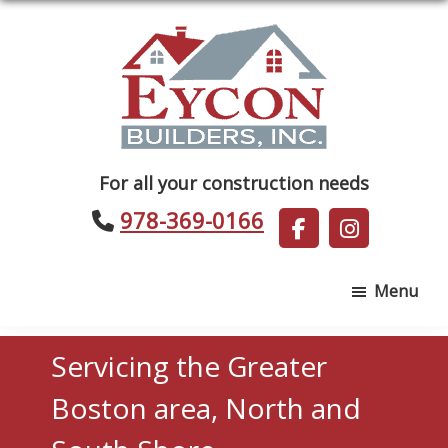
Skip
Skip
to
to
main
footer
content
Eycon
For all your construction needs
Builders
978-369-0166
Menu
Servicing the Greater
Boston area, North and