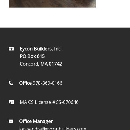
FOOTER
Eycon Builders, Inc.
PO Box 615
Concord, MA 01742
Office
978-369-0166
MA CS License #CS-070646
Office Manager
kassandra@eyconbuilders.com