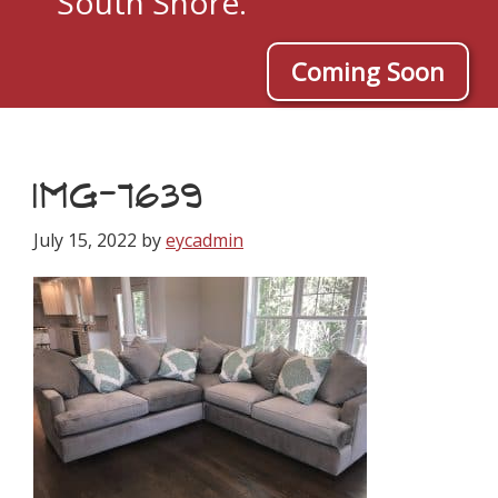
South Shore.
Coming Soon
IMG-7639
July 15, 2022
by
eycadmin