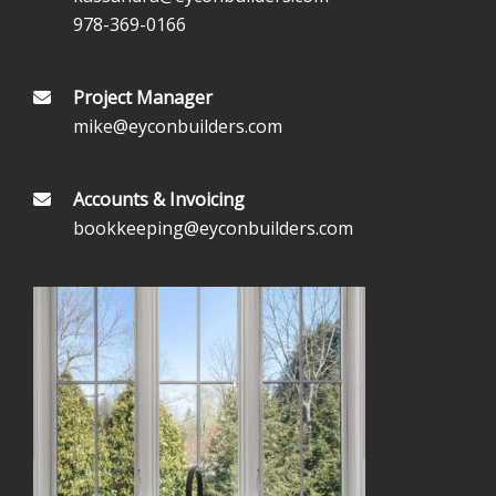
978-369-0166
Project Manager
mike@eyconbuilders.com
Accounts & Invoicing
bookkeeping@eyconbuilders.com