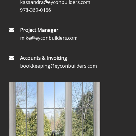
kassandra@eyconbuilders.com
978-369-0166
Project Manager
mike@eyconbuilders.com
Accounts & Invoicing
bookkeeping@eyconbuilders.com