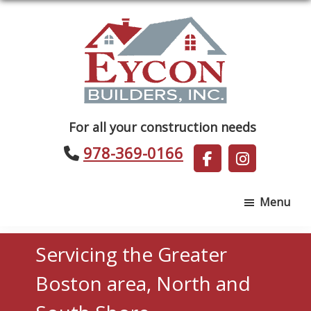
Skip
Skip
to
to
main
footer
content
Eycon
For all your construction needs
Builders
978-369-0166
Menu
Servicing the Greater
Boston area, North and