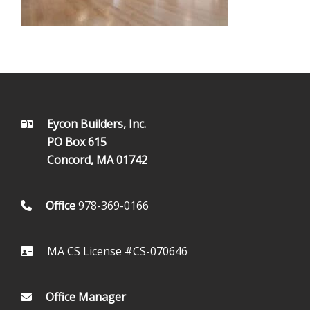
FOOTER
Eycon Builders, Inc.
PO Box 615
Concord, MA 01742
Office
978-369-0166
MA CS License #CS-070646
Office Manager