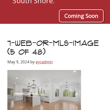
South Shore.
Coming Soon
7-WEB-OR-MLS-IMAGE
(5 OF 48)
May 9, 2024
by
eycadmin