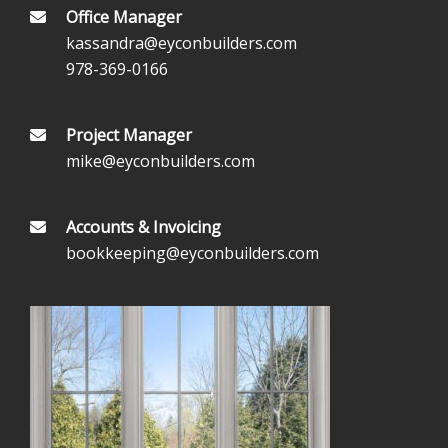
Office Manager
kassandra@eyconbuilders.com
978-369-0166
Project Manager
mike@eyconbuilders.com
Accounts & Invoicing
bookkeeping@eyconbuilders.com