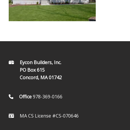
FOOTER
Eycon Builders, Inc.
PO Box 615
Concord, MA 01742
Office
978-369-0166
MA CS License #CS-070646