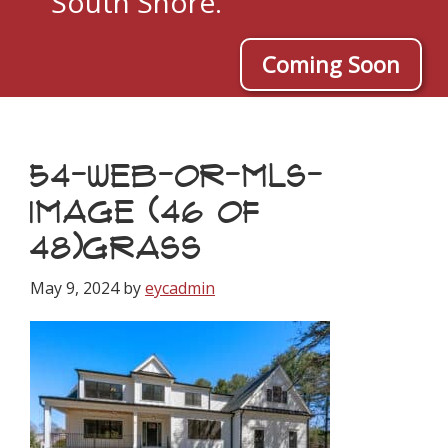
South Shore.
Coming Soon
54-WEB-OR-MLS-
IMAGE (46 OF
48)GRASS
May 9, 2024
by
eycadmin