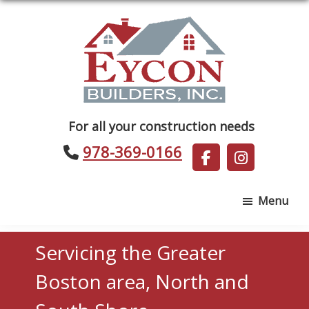
Skip
Skip
to
to
main
footer
content
Eycon
For all your construction needs
Builders
978-369-0166
Menu
Servicing the Greater
Boston area, North and