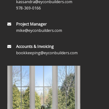
kassandra@eyconbuilders.com
978-369-0166
Project Manager
mike@eyconbuilders.com
Accounts & Invoicing
bookkeeping@eyconbuilders.com