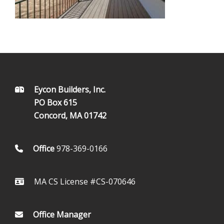
FOOTER
Eycon Builders, Inc.
PO Box 615
Concord, MA 01742
Office
978-369-0166
MA CS License #CS-070646
Office Manager