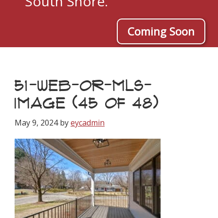
South Shore.
Coming Soon
51-WEB-OR-MLS-
IMAGE (45 OF 48)
May 9, 2024
by
eycadmin