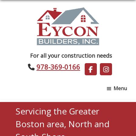
Skip
Skip
to
to
main
footer
content
Eycon
For all your construction needs
Builders
978-369-0166
Menu
Servicing the Greater
Boston area, North and