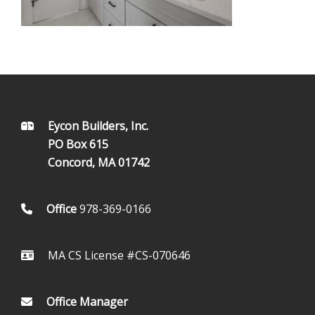
FOOTER
Eycon Builders, Inc.
PO Box 615
Concord, MA 01742
Office
978-369-0166
MA CS License #CS-070646
Office Manager