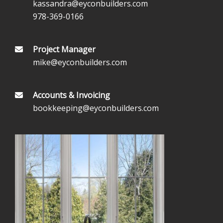
kassandra@eyconbuilders.com
978-369-0166
Project Manager
mike@eyconbuilders.com
Accounts & Invoicing
bookkeeping@eyconbuilders.com