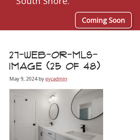
South Shore.
Coming Soon
27-WEB-OR-MLS-
IMAGE (25 OF 48)
May 9, 2024
by
eycadmin