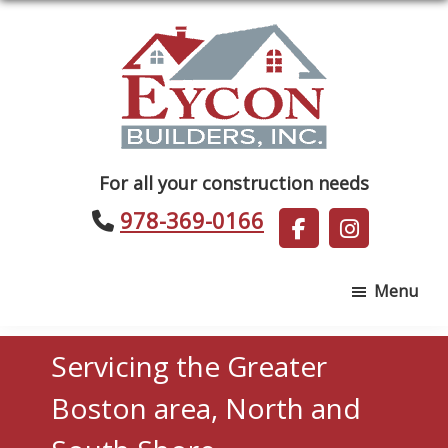
Skip
Skip
to
to
main
footer
content
Eycon
For all your construction needs
Builders
978-369-0166
Menu
Servicing the Greater
Boston area, North and