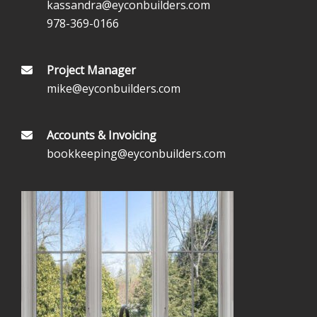
kassandra@eyconbuilders.com
978-369-0166
Project Manager
mike@eyconbuilders.com
Accounts & Invoicing
bookkeeping@eyconbuilders.com