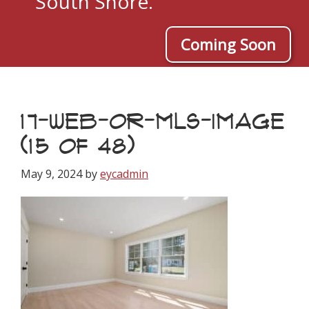
South Shore.
Coming Soon
17-WEB-OR-MLS-IMAGE
(15 OF 48)
May 9, 2024
by
eycadmin