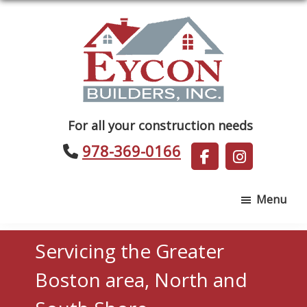
Skip
Skip
to
to
main
footer
content
Eycon
For all your construction needs
Builders
978-369-0166
Menu
Servicing the Greater
Boston area, North and