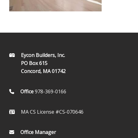
FOOTER
Eycon Builders, Inc.
PO Box 615
Concord, MA 01742
Office
978-369-0166
MA CS License #CS-070646
Office Manager