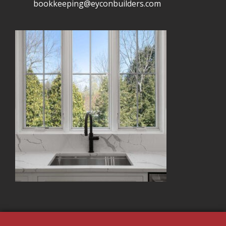
bookkeeping@eyconbuilders.com