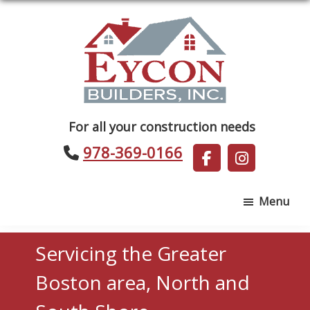
Skip
Skip
to
to
main
footer
content
Eycon
For all your construction needs
Builders
978-369-0166
Menu
Servicing the Greater
Boston area, North and