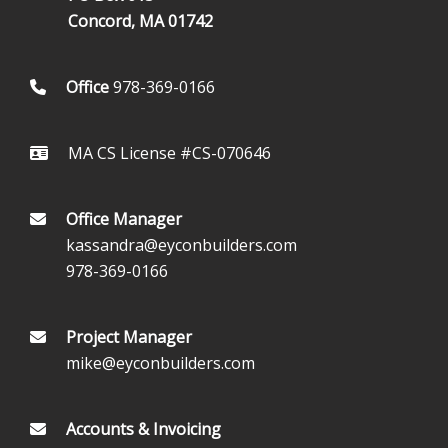
Concord, MA 01742
Office
978-369-0166
MA CS License #CS-070646
Office Manager
kassandra@eyconbuilders.com
978-369-0166
Project Manager
mike@eyconbuilders.com
Accounts & Invoicing