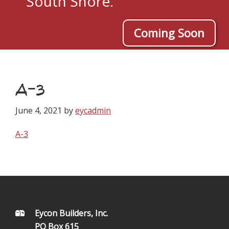
South Shore.
Coming Soon
A-3
June 4, 2021
by
eycadmin
A-3
FOOTER
Eycon Builders, Inc.
PO Box 615