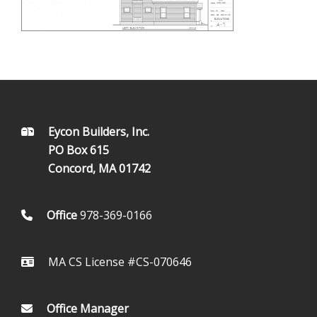
FOOTER
Eycon Builders, Inc.
PO Box 615
Concord, MA 01742
Office
978-369-0166
MA CS License #CS-070646
Office Manager