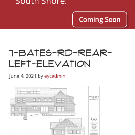
South Shore.
Coming Soon
7-BATES-RD-REAR-
LEFT-ELEVATION
June 4, 2021
by
eycadmin