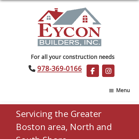
Skip
Skip
to
to
main
footer
content
Eycon
For all your construction needs
Builders
978-369-0166
Menu
Servicing the Greater
Boston area, North and