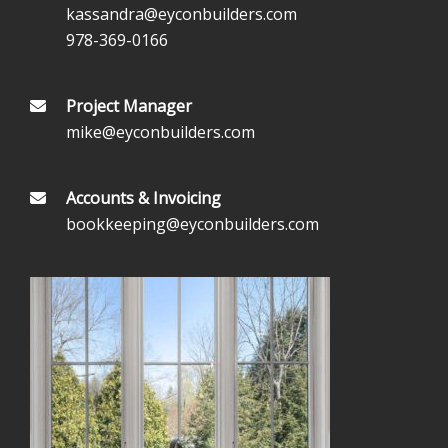
kassandra@eyconbuilders.com
978-369-0166
Project Manager
mike@eyconbuilders.com
Accounts & Invoicing
bookkeeping@eyconbuilders.com