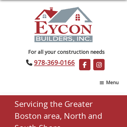
Skip
Skip
to
to
main
footer
content
Eycon
For all your construction needs
Builders
978-369-0166
Menu
Servicing the Greater
Boston area, North and