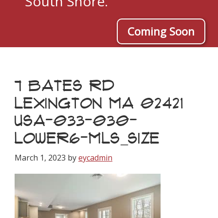
South Shore.
Coming Soon
7 BATES RD
LEXINGTON MA 02421
USA-033-030-
LOWER6-MLS_SIZE
March 1, 2023
by
eycadmin