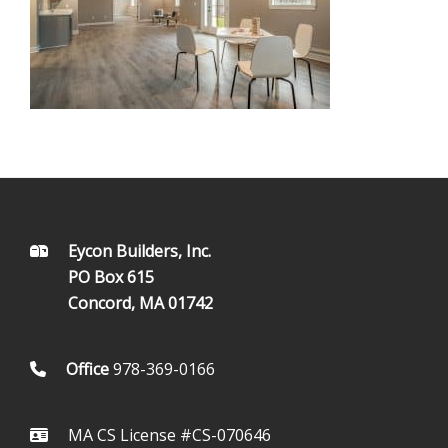
FOOTER
Eycon Builders, Inc.
PO Box 615
Concord, MA 01742
Office
978-369-0166
MA CS License #CS-070646