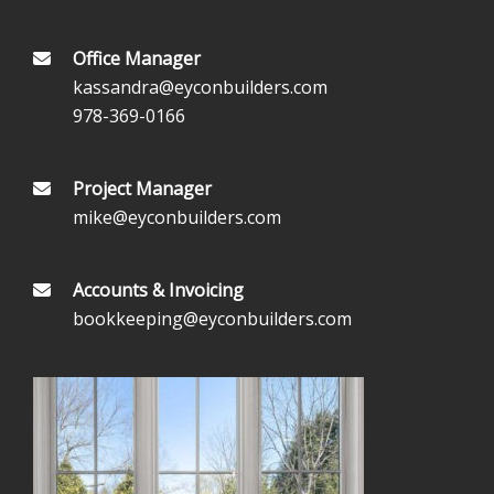
Office Manager
kassandra@eyconbuilders.com
978-369-0166
Project Manager
mike@eyconbuilders.com
Accounts & Invoicing
bookkeeping@eyconbuilders.com