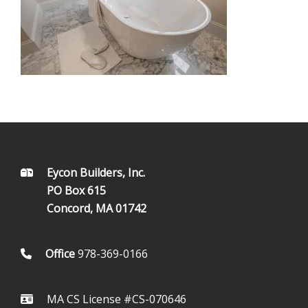
FOOTER
Eycon Builders, Inc.
PO Box 615
Concord, MA 01742
Office
978-369-0166
MA CS License #CS-070646