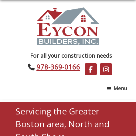
Skip
Skip
to
to
main
footer
content
Eycon
For all your construction needs
Builders
978-369-0166
Menu
Servicing the Greater
Boston area, North and