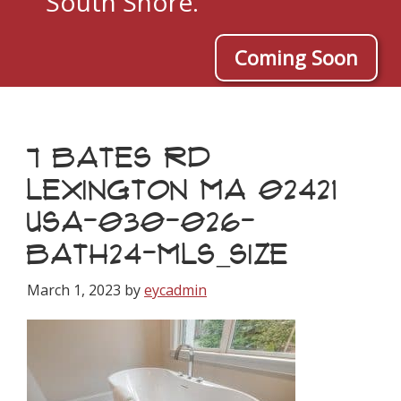
South Shore.
Coming Soon
7 BATES RD
LEXINGTON MA 02421
USA-030-026-
BATH24-MLS_SIZE
March 1, 2023
by
eycadmin