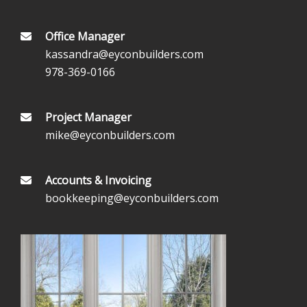
Office Manager
kassandra@eyconbuilders.com
978-369-0166
Project Manager
mike@eyconbuilders.com
Accounts & Invoicing
bookkeeping@eyconbuilders.com