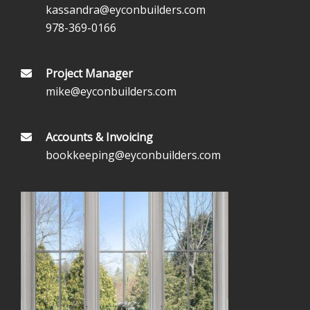
kassandra@eyconbuilders.com
978-369-0166
Project Manager
mike@eyconbuilders.com
Accounts & Invoicing
bookkeeping@eyconbuilders.com