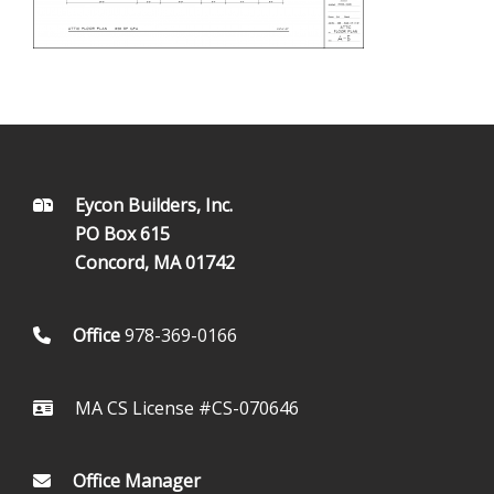
FOOTER
Eycon Builders, Inc.
PO Box 615
Concord, MA 01742
Office
978-369-0166
MA CS License #CS-070646
Office Manager