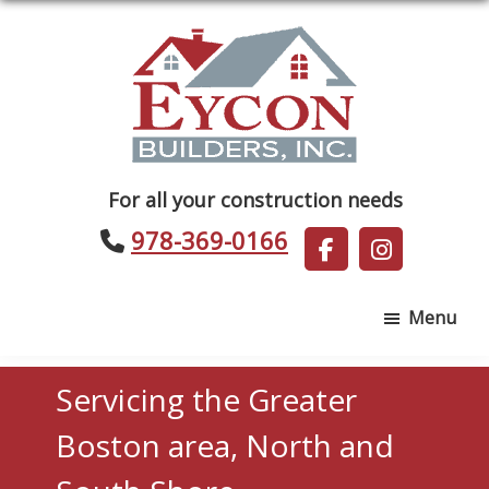
Skip
Skip
to
to
main
footer
content
Eycon
For all your construction needs
Builders
978-369-0166
Menu
Servicing the Greater
Boston area, North and