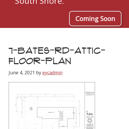
South Shore.
Coming Soon
7-BATES-RD-ATTIC-
FLOOR-PLAN
June 4, 2021
by
eycadmin