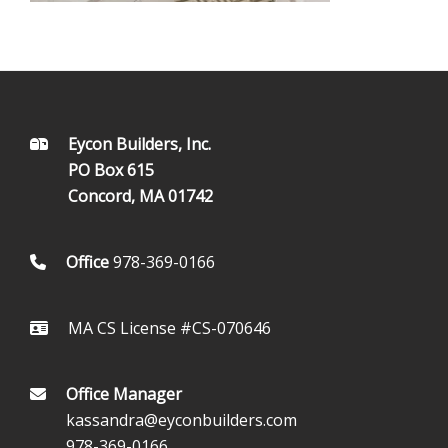
FOOTER
Eycon Builders, Inc.
PO Box 615
Concord, MA 01742
Office
978-369-0166
MA CS License #CS-070646
Office Manager
kassandra@eyconbuilders.com
978-369-0166