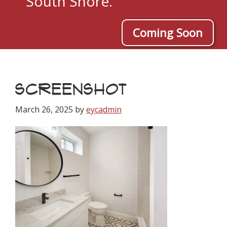
South Shore.
Coming Soon
SCREENSHOT
March 26, 2025
by
eycadmin