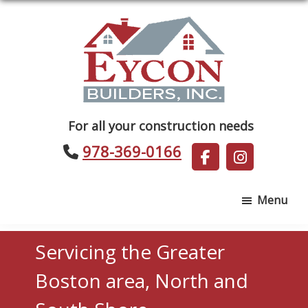
Skip
Skip
to
to
main
footer
content
Eycon
For all your construction needs
Builders
978-369-0166
Menu
Servicing the Greater
Boston area, North and