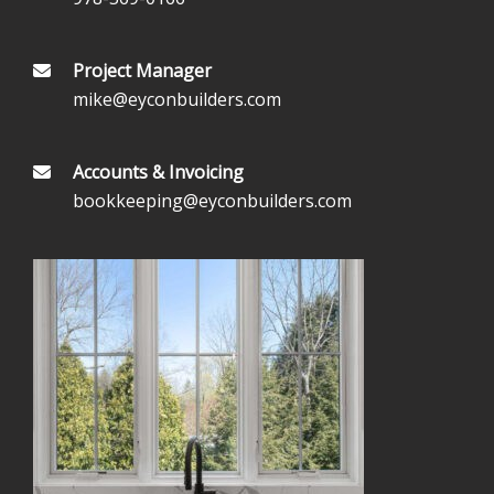
Project Manager
mike@eyconbuilders.com
Accounts & Invoicing
bookkeeping@eyconbuilders.com