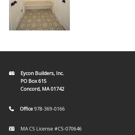
FOOTER
Eycon Builders, Inc.
PO Box 615
Concord, MA 01742
Office
978-369-0166
MA CS License #CS-070646