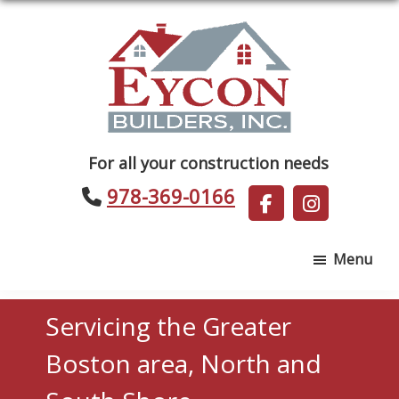
Skip
Skip
to
to
main
footer
content
Eycon
For all your construction needs
Builders
978-369-0166
Menu
Servicing the Greater
Boston area, North and