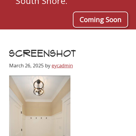
South Shore.
Coming Soon
SCREENSHOT
March 26, 2025
by
eycadmin