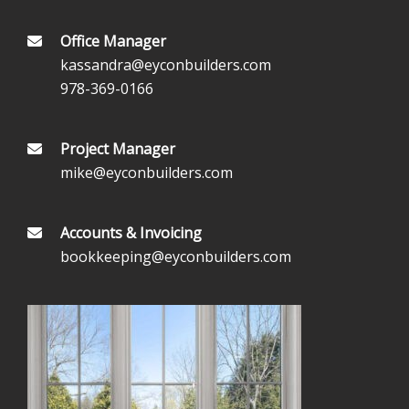
Office Manager
kassandra@eyconbuilders.com
978-369-0166
Project Manager
mike@eyconbuilders.com
Accounts & Invoicing
bookkeeping@eyconbuilders.com