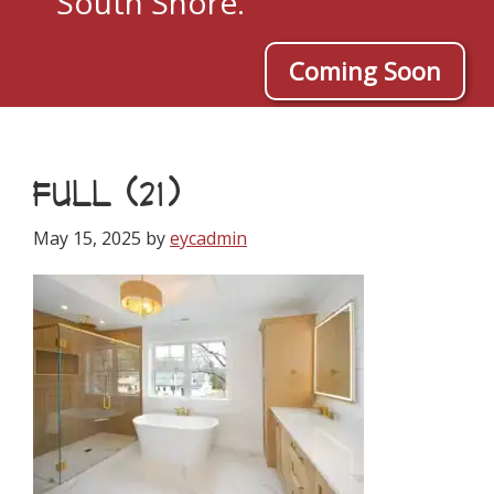
South Shore.
Coming Soon
FULL (21)
May 15, 2025
by
eycadmin