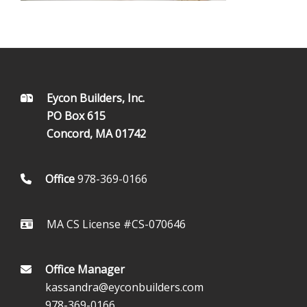
FOOTER
Eycon Builders, Inc.
PO Box 615
Concord, MA 01742
Office
978-369-0166
MA CS License #CS-070646
Office Manager
kassandra@eyconbuilders.com
978-369-0166