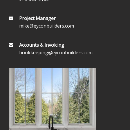
Project Manager
mike@eyconbuilders.com
Accounts & Invoicing
bookkeeping@eyconbuilders.com