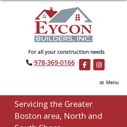
Skip
Skip
to
to
main
footer
content
Eycon
For all your construction needs
Builders
978-369-0166
Menu
Servicing the Greater
Boston area, North and