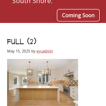
South Shore.
Coming Soon
FULL (2)
May 15, 2025
by
eycadmin