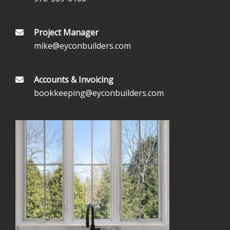
Project Manager
mike@eyconbuilders.com
Accounts & Invoicing
bookkeeping@eyconbuilders.com