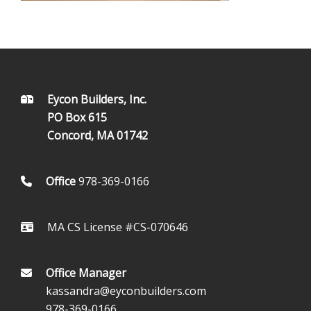
FOOTER
Eycon Builders, Inc.
PO Box 615
Concord, MA 01742
Office
978-369-0166
MA CS License #CS-070646
Office Manager
kassandra@eyconbuilders.com
978-369-0166