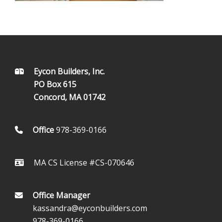
FOOTER
Eycon Builders, Inc.
PO Box 615
Concord, MA 01742
Office
978-369-0166
MA CS License #CS-070646
Office Manager
kassandra@eyconbuilders.com
978-369-0166