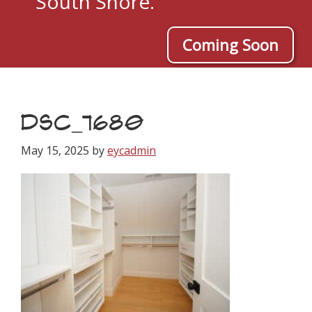
South Shore.
Coming Soon
DSC_7680
May 15, 2025
by
eycadmin