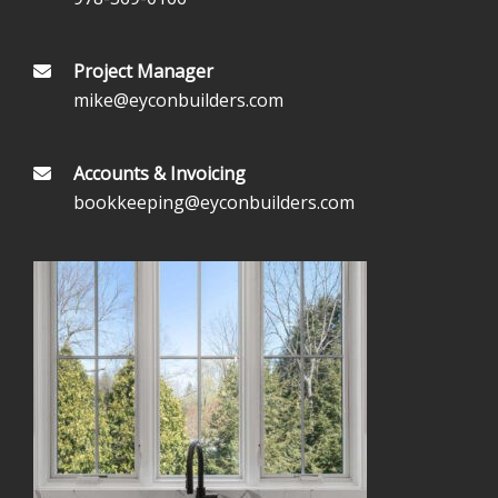
Project Manager
mike@eyconbuilders.com
Accounts & Invoicing
bookkeeping@eyconbuilders.com