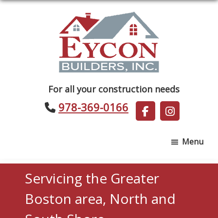
Skip
Skip
to
to
main
footer
content
Eycon
For all your construction needs
Builders
978-369-0166
Menu
Servicing the Greater
Boston area, North and