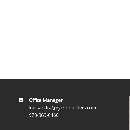
Office Manager
kassandra@eyconbuilders.com
978-369-0166