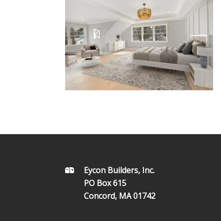
FOOTER
Eycon Builders, Inc.
PO Box 615
Concord, MA 01742