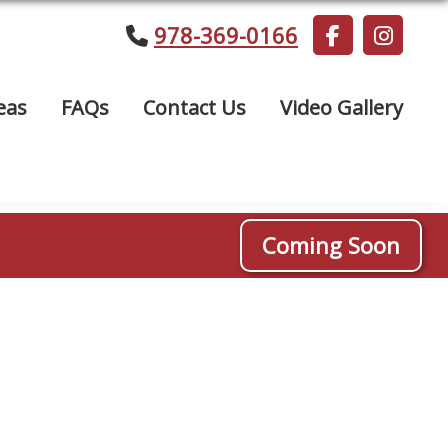
978-369-0166
eas
FAQs
Contact Us
Video Gallery
Coming Soon