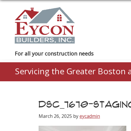
Skip
Skip
Skip
to
to
to
primary
main
footer
navigation
content
Eycon
For all your construction needs
Builders
Servicing the Greater Boston 
DSC_7670-STAGIN
March 26, 2025
by
eycadmin