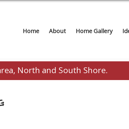
Home
About
Home Gallery
Id
area, North and South Shore.
G