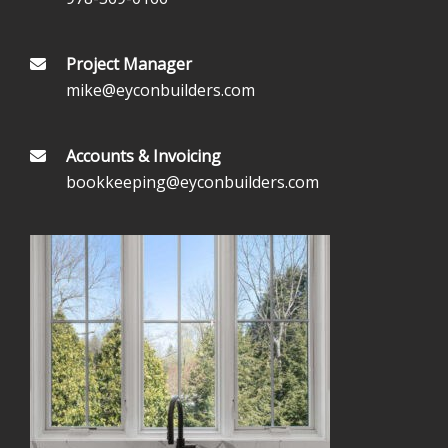
Project Manager
mike@eyconbuilders.com
Accounts & Invoicing
bookkeeping@eyconbuilders.com