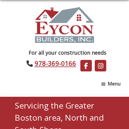
Skip
Skip
to
to
main
footer
content
Eycon
For all your construction needs
Builders
978-369-0166
Menu
Servicing the Greater
Boston area, North and