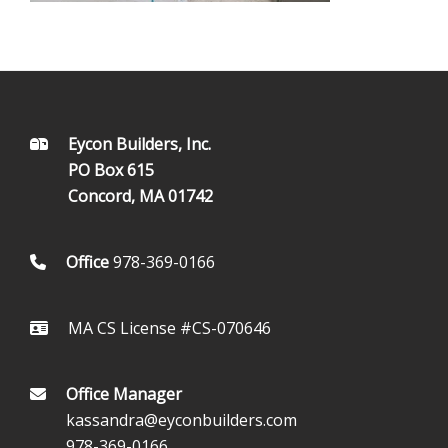
FOOTER
Eycon Builders, Inc.
PO Box 615
Concord, MA 01742
Office
978-369-0166
MA CS License #CS-070646
Office Manager
kassandra@eyconbuilders.com
978-369-0166