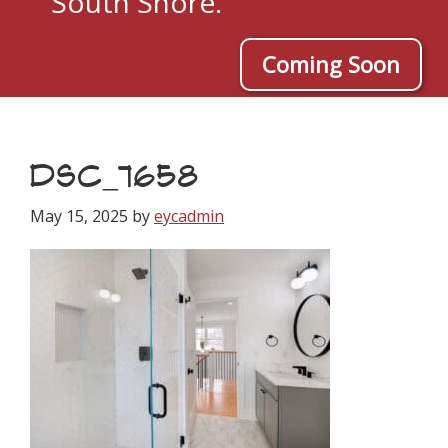
South Shore.
Coming Soon
DSC_7658
May 15, 2025
by
eycadmin