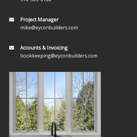
Project Manager
mike@eyconbuilders.com
Accounts & Invoicing
bookkeeping@eyconbuilders.com