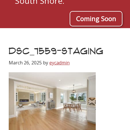
South Shore.
Coming Soon
DSC_7559-STAGING
March 26, 2025
by
eycadmin