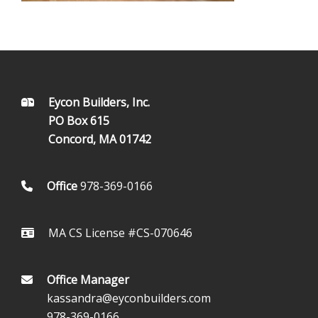
FOOTER
Eycon Builders, Inc.
PO Box 615
Concord, MA 01742
Office
978-369-0166
MA CS License #CS-070646
Office Manager
kassandra@eyconbuilders.com
978-369-0166