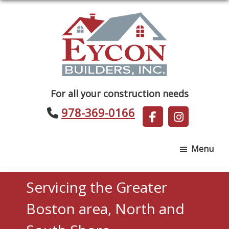
Skip
Skip
to
to
main
footer
content
Eycon
For all your construction needs
Builders
978-369-0166
Menu
Servicing the Greater
Boston area, North and