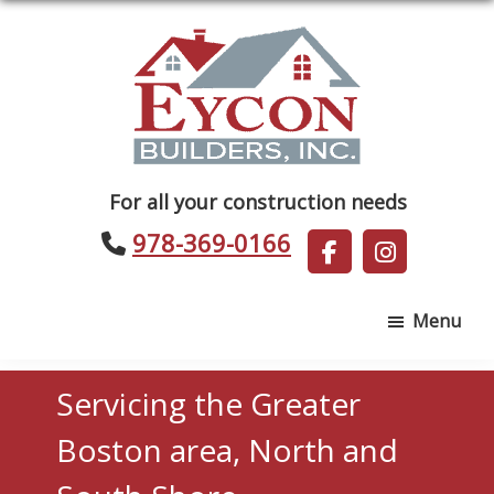
Skip
Skip
to
to
main
footer
content
Eycon
For all your construction needs
Builders
978-369-0166
Menu
Servicing the Greater
Boston area, North and