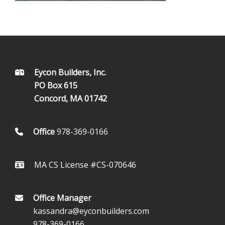
FOOTER
Eycon Builders, Inc.
PO Box 615
Concord, MA 01742
Office
978-369-0166
MA CS License #CS-070646
Office Manager
kassandra@eyconbuilders.com
978-369-0166