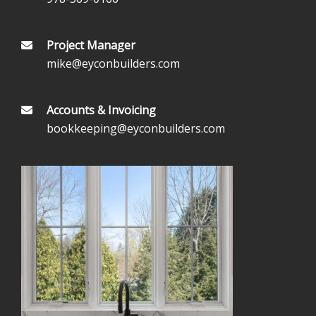
Project Manager
mike@eyconbuilders.com
Accounts & Invoicing
bookkeeping@eyconbuilders.com