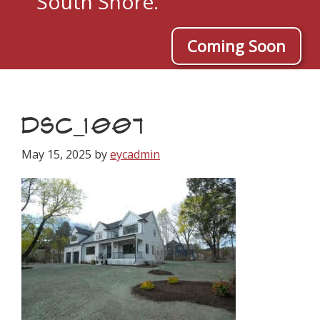
South Shore.
Coming Soon
DSC_1007
May 15, 2025
by
eycadmin