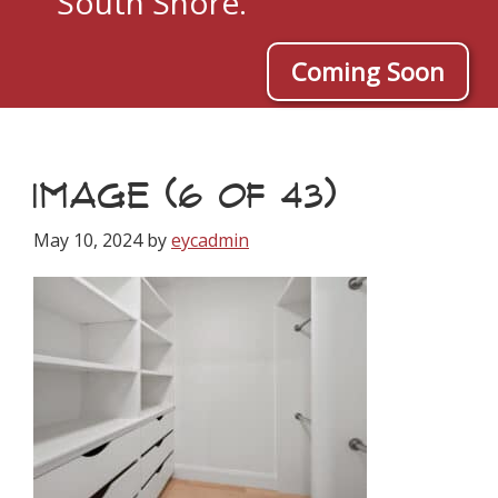
South Shore.
Coming Soon
IMAGE (6 OF 43)
May 10, 2024
by
eycadmin