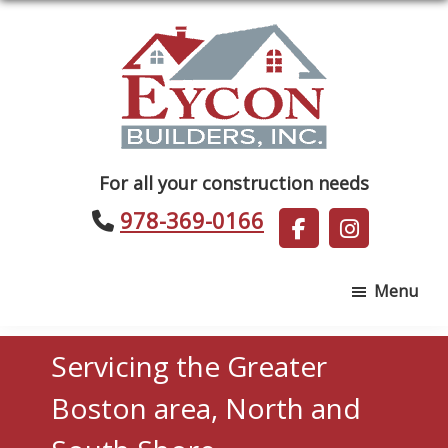
Skip
Skip
to
to
main
footer
content
Eycon
For all your construction needs
Builders
978-369-0166
Menu
Servicing the Greater
Boston area, North and