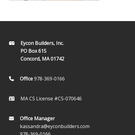
FOOTER
Eycon Builders, Inc.
PO Box 615
Concord, MA 01742
Office
978-369-0166
MA CS License #CS-070646
Office Manager
kassandra@eyconbuilders.com
978-369-0166