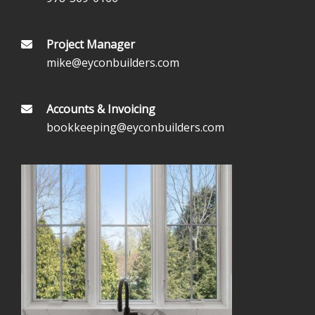
Project Manager
mike@eyconbuilders.com
Accounts & Invoicing
bookkeeping@eyconbuilders.com