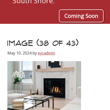
South Shore.
Coming Soon
IMAGE (38 OF 43)
May 10, 2024
by
eycadmin