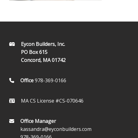
FOOTER
Eycon Builders, Inc.
PO Box 615
Concord, MA 01742
Office
978-369-0166
MA CS License #CS-070646
Office Manager
kassandra@eyconbuilders.com
978-369-0166