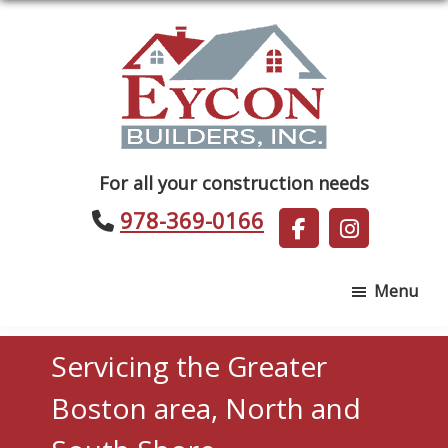
Skip
Skip
to
to
main
footer
content
Eycon
For all your construction needs
Builders
978-369-0166
Menu
Servicing the Greater
Boston area, North and