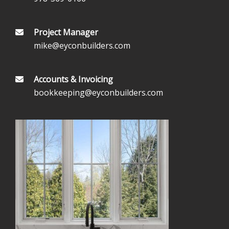
Project Manager
mike@eyconbuilders.com
Accounts & Invoicing
bookkeeping@eyconbuilders.com