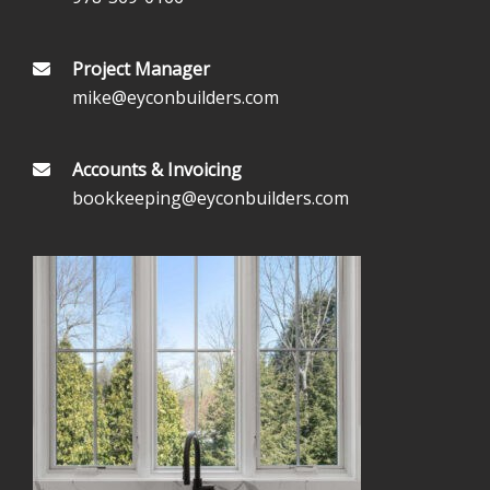
Project Manager
mike@eyconbuilders.com
Accounts & Invoicing
bookkeeping@eyconbuilders.com