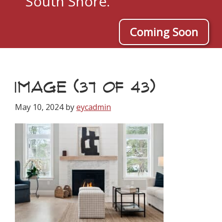
South Shore.
Coming Soon
IMAGE (37 OF 43)
May 10, 2024
by
eycadmin