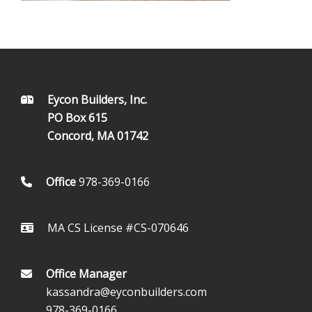
FOOTER
Eycon Builders, Inc.
PO Box 615
Concord, MA 01742
Office
978-369-0166
MA CS License #CS-070646
Office Manager
kassandra@eyconbuilders.com
978-369-0166