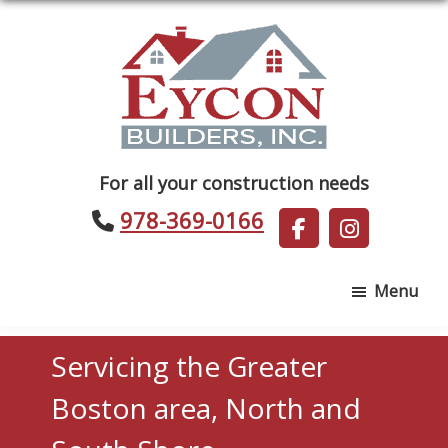
Skip
Skip
to
to
main
footer
content
Eycon
For all your construction needs
Builders
978-369-0166
Menu
Servicing the Greater
Boston area, North and