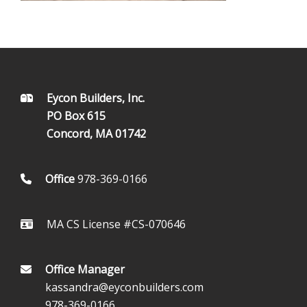
FOOTER
Eycon Builders, Inc.
PO Box 615
Concord, MA 01742
Office
978-369-0166
MA CS License #CS-070646
Office Manager
kassandra@eyconbuilders.com
978-369-0166