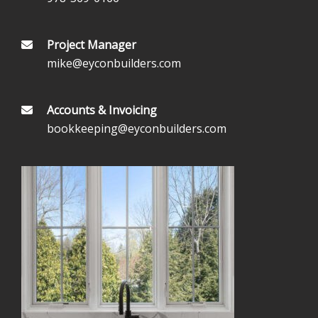
Project Manager
mike@eyconbuilders.com
Accounts & Invoicing
bookkeeping@eyconbuilders.com