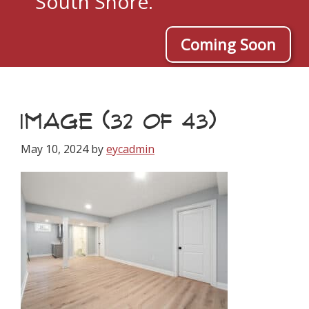
South Shore.
Coming Soon
IMAGE (32 OF 43)
May 10, 2024
by
eycadmin