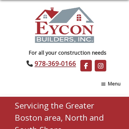
Skip
Skip
to
to
main
footer
content
Eycon
For all your construction needs
Builders
978-369-0166
Menu
Servicing the Greater
Boston area, North and