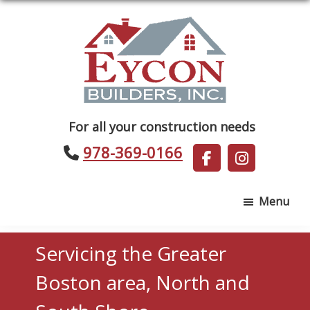
Skip
Skip
to
to
main
footer
content
Eycon
For all your construction needs
Builders
978-369-0166
Menu
Servicing the Greater
Boston area, North and