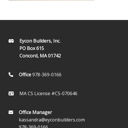
FOOTER
Eycon Builders, Inc.
PO Box 615
Concord, MA 01742
Office
978-369-0166
MA CS License #CS-070646
Office Manager
kassandra@eyconbuilders.com
978-369-0166