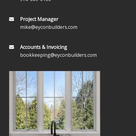
Project Manager
mike@eyconbuilders.com
Accounts & Invoicing
bookkeeping@eyconbuilders.com