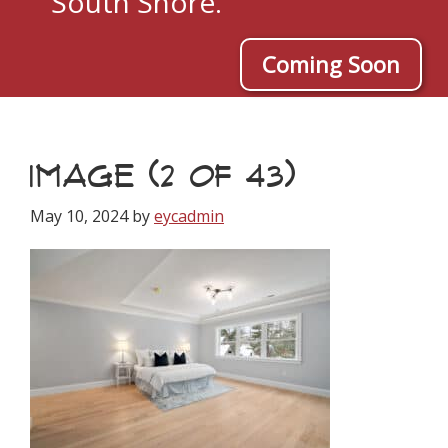
South Shore.
Coming Soon
IMAGE (2 OF 43)
May 10, 2024
by
eycadmin