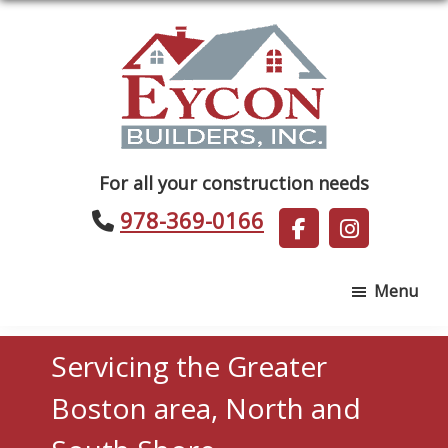
Skip
Skip
to
to
main
footer
content
Eycon
For all your construction needs
Builders
978-369-0166
Menu
Servicing the Greater
Boston area, North and