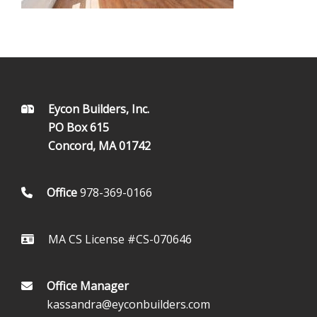
FOOTER
Eycon Builders, Inc.
PO Box 615
Concord, MA 01742
Office
978-369-0166
MA CS License #CS-070646
Office Manager
kassandra@eyconbuilders.com