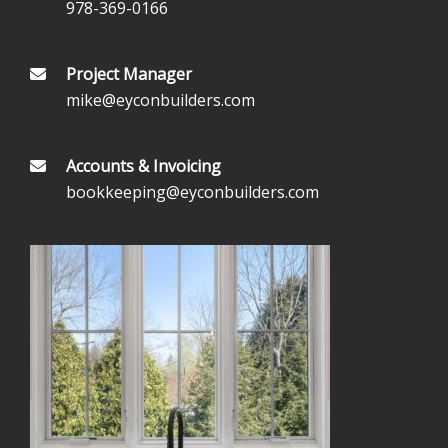
978-369-0166
Project Manager
mike@eyconbuilders.com
Accounts & Invoicing
bookkeeping@eyconbuilders.com