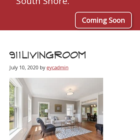
South Shore.
Coming Soon
911LIVINGROOM
July 10, 2020
by
eycadmin