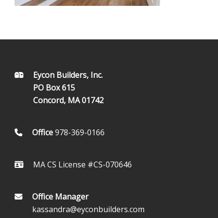
FOOTER
Eycon Builders, Inc.
PO Box 615
Concord, MA 01742
Office
978-369-0166
MA CS License #CS-070646
Office Manager
kassandra@eyconbuilders.com