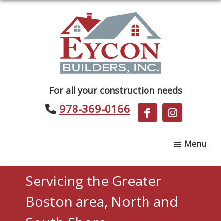
Skip
Skip
to
to
main
footer
content
Eycon
For all your construction needs
Builders
978-369-0166
Menu
Servicing the Greater
Boston area, North and