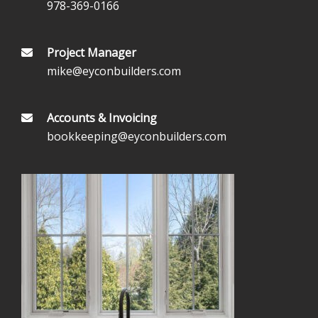
978-369-0166
Project Manager
mike@eyconbuilders.com
Accounts & Invoicing
bookkeeping@eyconbuilders.com