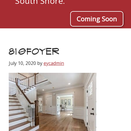
South Shore.
Coming Soon
810FOYER
July 10, 2020
by
eycadmin