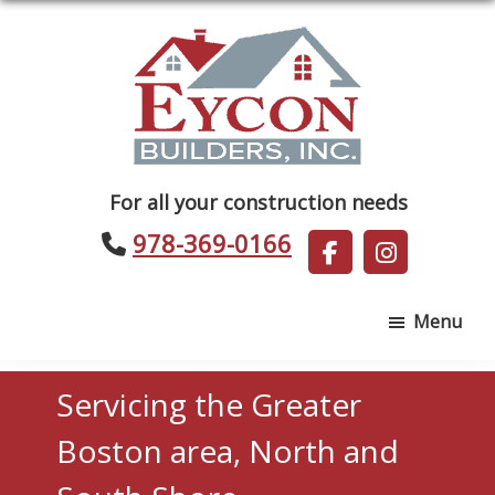
Skip
Skip
to
to
main
footer
content
Eycon
For all your construction needs
Builders
978-369-0166
Menu
Servicing the Greater
Boston area, North and