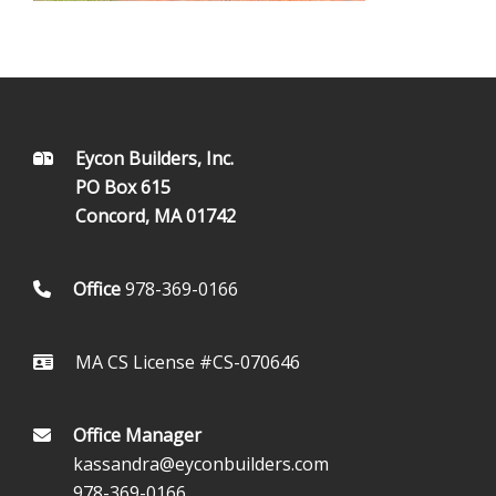
FOOTER
Eycon Builders, Inc.
PO Box 615
Concord, MA 01742
Office
978-369-0166
MA CS License #CS-070646
Office Manager
kassandra@eyconbuilders.com
978-369-0166