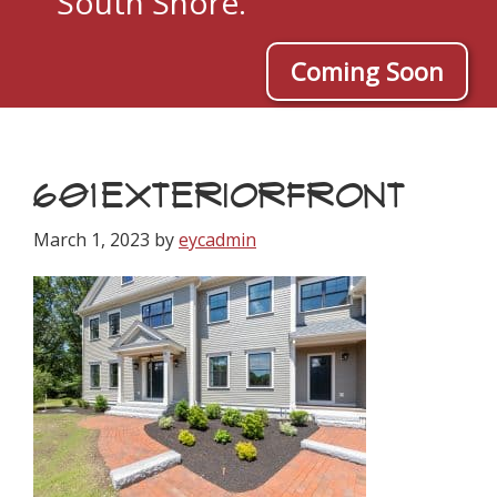
South Shore.
Coming Soon
601EXTERIORFRONT
March 1, 2023
by
eycadmin