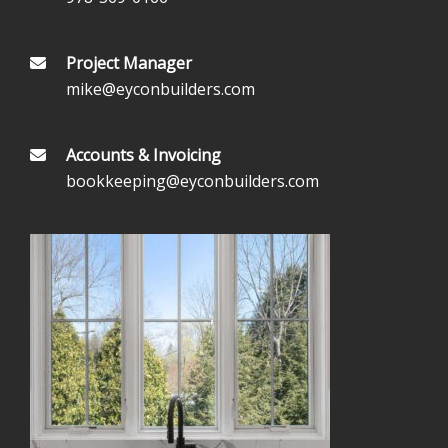
Project Manager
mike@eyconbuilders.com
Accounts & Invoicing
bookkeeping@eyconbuilders.com