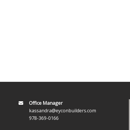
Office Manager
kassandra@eyconbuilders.com
978-369-0166