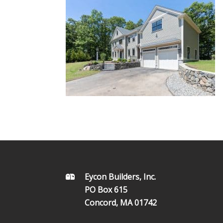
FOOTER
Eycon Builders, Inc.
PO Box 615
Concord, MA 01742