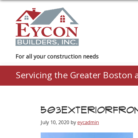
Skip
Skip
Skip
to
to
to
primary
main
footer
navigation
content
Eycon
For all your construction needs
Builders
Servicing the Greater Boston 
503EXTERIORFRO
July 10, 2020
by
eycadmin