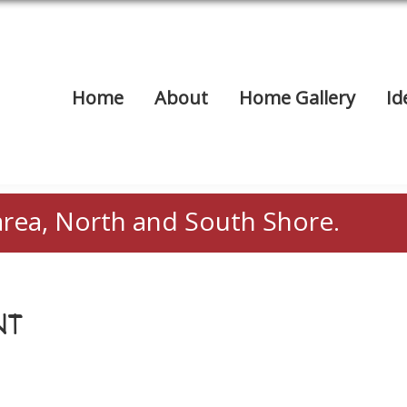
Home
About
Home Gallery
Id
area, North and South Shore.
NT