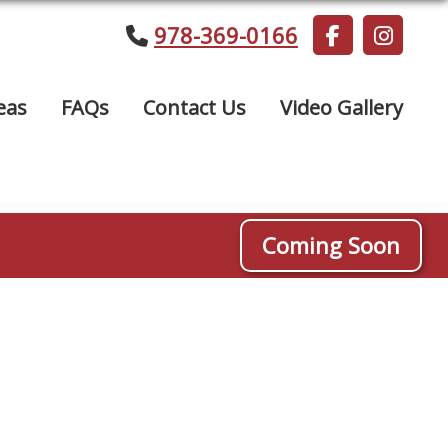
978-369-0166
eas
FAQs
Contact Us
Video Gallery
Coming Soon