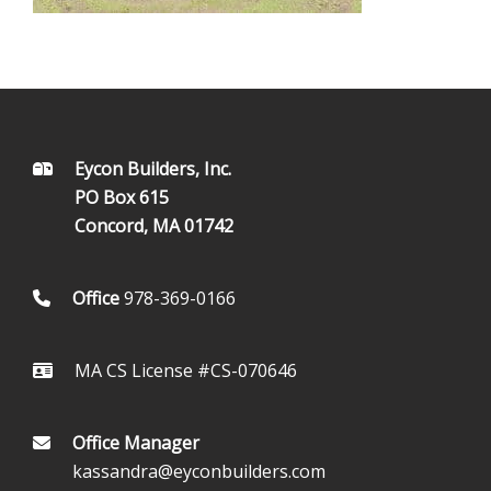
FOOTER
Eycon Builders, Inc.
PO Box 615
Concord, MA 01742
Office
978-369-0166
MA CS License #CS-070646
Office Manager
kassandra@eyconbuilders.com