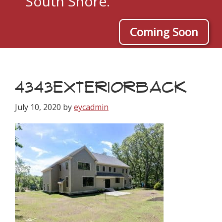
South Shore.
Coming Soon
4343EXTERIORBACK
July 10, 2020
by
eycadmin