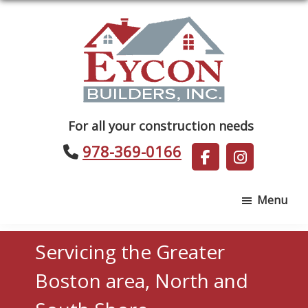
Skip
Skip
to
to
main
footer
content
Eycon
For all your construction needs
Builders
978-369-0166
Menu
Servicing the Greater
Boston area, North and