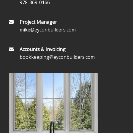
978-369-0166
Project Manager
mike@eyconbuilders.com
Accounts & Invoicing
bookkeeping@eyconbuilders.com