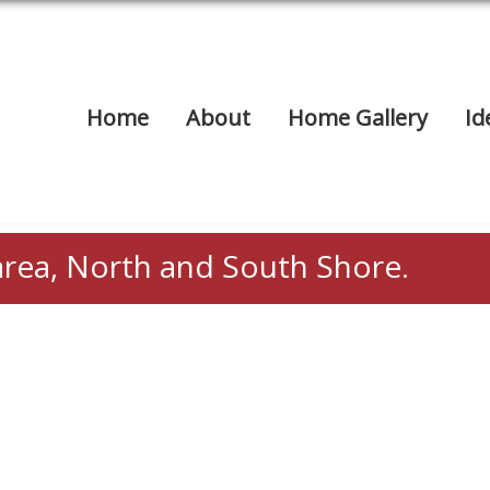
Home
About
Home Gallery
Id
area, North and South Shore.