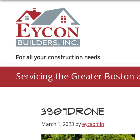
Skip
Skip
Skip
to
to
to
primary
main
footer
navigation
content
Eycon
For all your construction needs
Builders
Servicing the Greater Boston 
3907DRONE
March 1, 2023
by
eycadmin