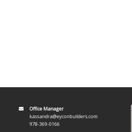
Office Manager
kassandra@eyconbuilders.com
978-369-0166