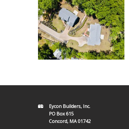
FOOTER
Eycon Builders, Inc.
PO Box 615
Concord, MA 01742