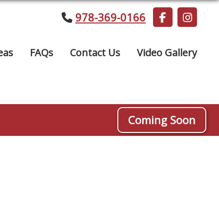
978-369-0166
eas
FAQs
Contact Us
Video Gallery
Coming Soon