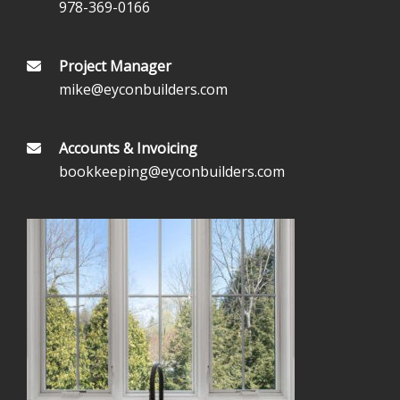
978-369-0166
Project Manager
mike@eyconbuilders.com
Accounts & Invoicing
bookkeeping@eyconbuilders.com