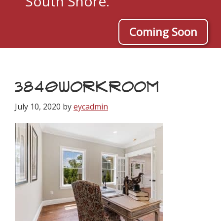
South Shore.
Coming Soon
3840WORKROOM
July 10, 2020
by
eycadmin