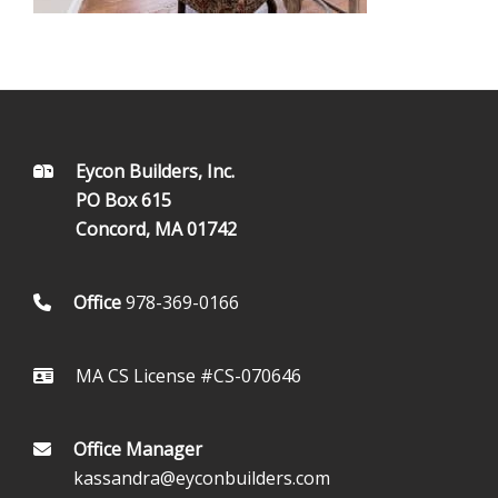
FOOTER
Eycon Builders, Inc.
PO Box 615
Concord, MA 01742
Office
978-369-0166
MA CS License #CS-070646
Office Manager
kassandra@eyconbuilders.com