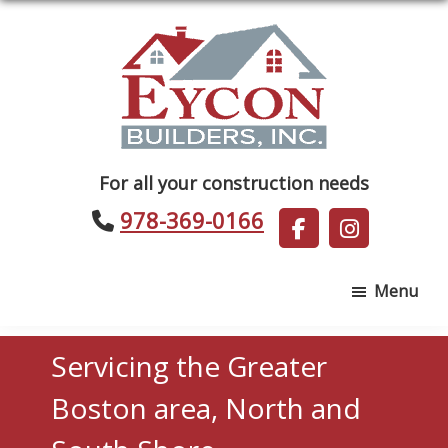
Skip
Skip
to
to
main
footer
content
Eycon
For all your construction needs
Builders
978-369-0166
Menu
Servicing the Greater
Boston area, North and