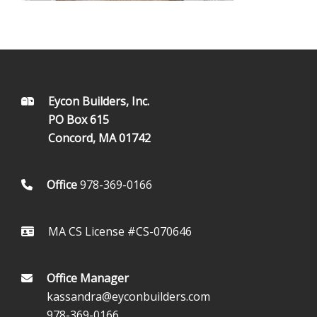
FOOTER
Eycon Builders, Inc.
PO Box 615
Concord, MA 01742
Office
978-369-0166
MA CS License #CS-070646
Office Manager
kassandra@eyconbuilders.com
978-369-0166