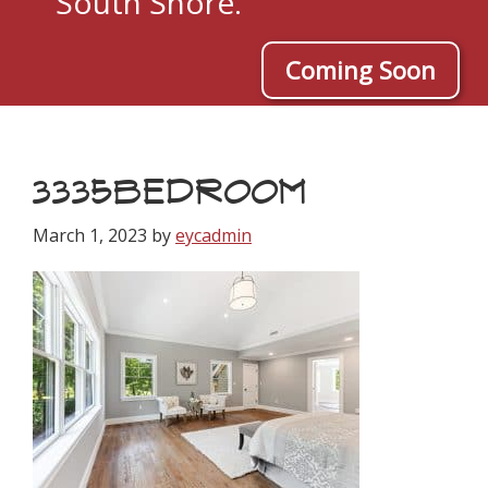
South Shore.
Coming Soon
3335BEDROOM
March 1, 2023
by
eycadmin