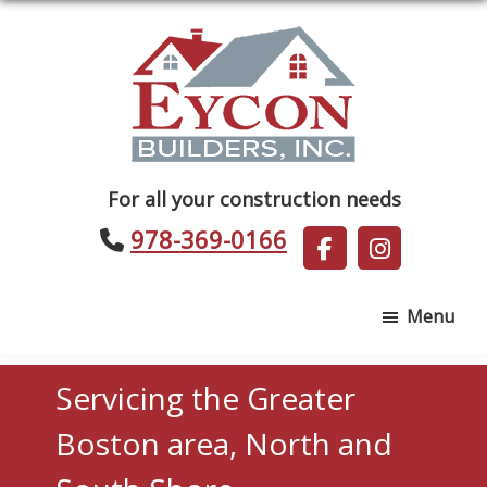
Skip
Skip
to
to
main
footer
content
Eycon
For all your construction needs
Builders
978-369-0166
Menu
Servicing the Greater
Boston area, North and