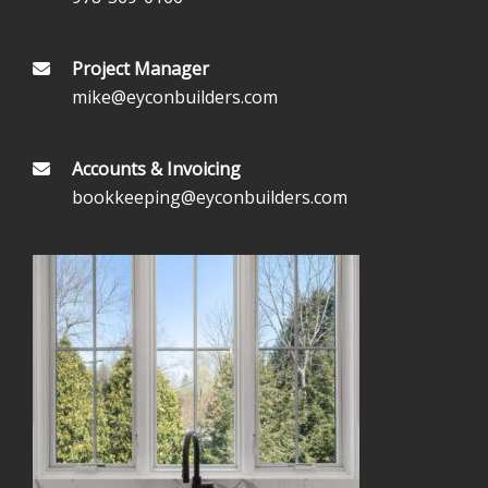
Project Manager
mike@eyconbuilders.com
Accounts & Invoicing
bookkeeping@eyconbuilders.com