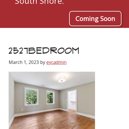
South Shore.
Coming Soon
2527BEDROOM
March 1, 2023
by
eycadmin