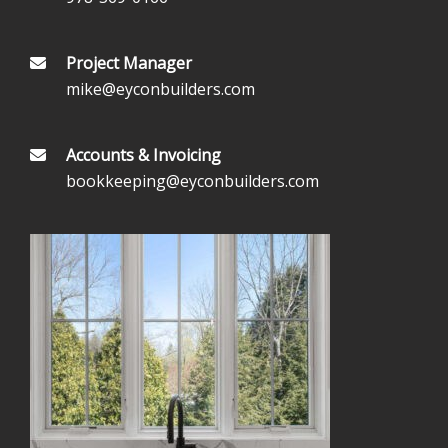
Project Manager
mike@eyconbuilders.com
Accounts & Invoicing
bookkeeping@eyconbuilders.com