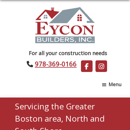
Skip
Skip
to
to
main
footer
content
Eycon
For all your construction needs
Builders
978-369-0166
Menu
Servicing the Greater
Boston area, North and