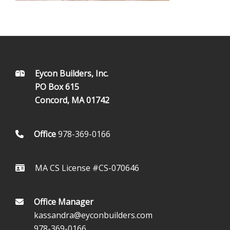
FOOTER
Eycon Builders, Inc.
PO Box 615
Concord, MA 01742
Office
978-369-0166
MA CS License #CS-070646
Office Manager
kassandra@eyconbuilders.com
978-369-0166