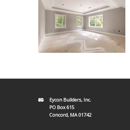
FOOTER
Eycon Builders, Inc.
PO Box 615
Concord, MA 01742