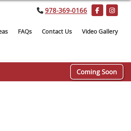
978-369-0166
eas
FAQs
Contact Us
Video Gallery
Coming Soon