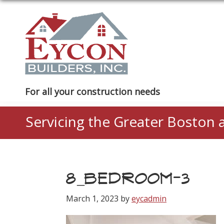
Skip
Skip
Skip
to
to
to
primary
main
footer
navigation
content
Eycon
For all your construction needs
Builders
Servicing the Greater Boston 
8_BEDROOM-3
March 1, 2023
by
eycadmin