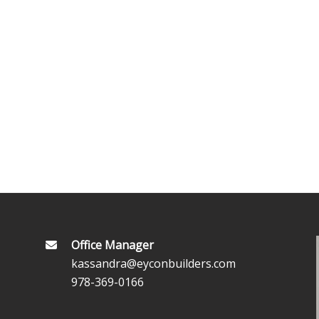
Office Manager
kassandra@eyconbuilders.com
978-369-0166