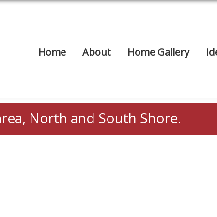
Home
About
Home Gallery
Id
area, North and South Shore.