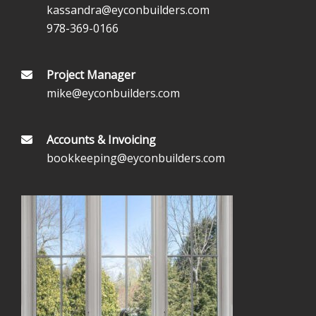
kassandra@eyconbuilders.com
978-369-0166
Project Manager
mike@eyconbuilders.com
Accounts & Invoicing
bookkeeping@eyconbuilders.com