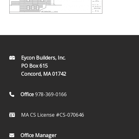
FOOTER
Eycon Builders, Inc.
PO Box 615
Concord, MA 01742
Office
978-369-0166
MA CS License #CS-070646
Office Manager