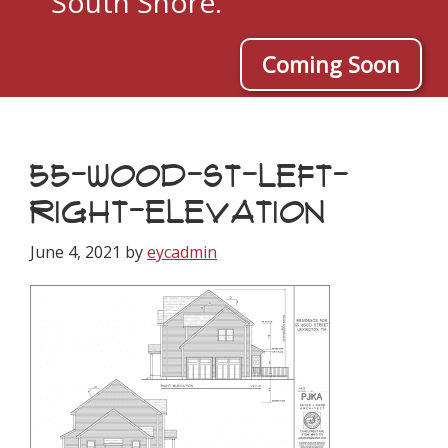
South Shore.
Coming Soon
55-WOOD-ST-LEFT-
RIGHT-ELEVATION
June 4, 2021
by
eycadmin