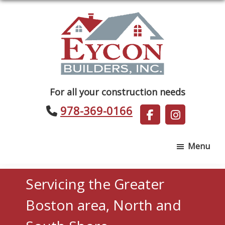
Skip
Skip
to
to
main
footer
content
Eycon
For all your construction needs
Builders
978-369-0166
Menu
Servicing the Greater
Boston area, North and