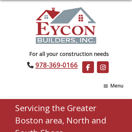
Skip
Skip
to
to
main
footer
content
Eycon
For all your construction needs
Builders
978-369-0166
Menu
Servicing the Greater
Boston area, North and