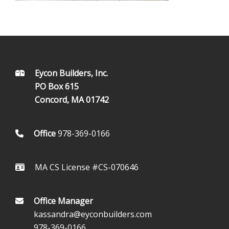
FOOTER
Eycon Builders, Inc.
PO Box 615
Concord, MA 01742
Office
978-369-0166
MA CS License #CS-070646
Office Manager
kassandra@eyconbuilders.com
978-369-0166