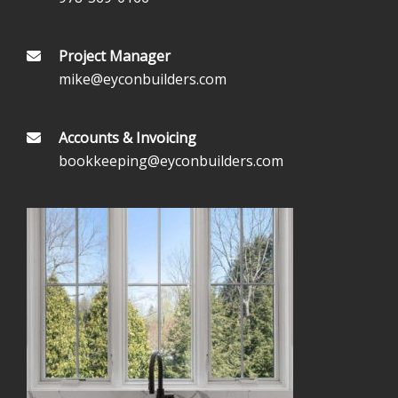
Project Manager
mike@eyconbuilders.com
Accounts & Invoicing
bookkeeping@eyconbuilders.com