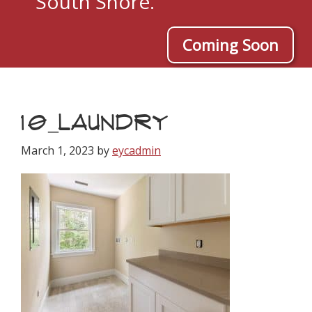
South Shore.
Coming Soon
10_LAUNDRY
March 1, 2023
by
eycadmin