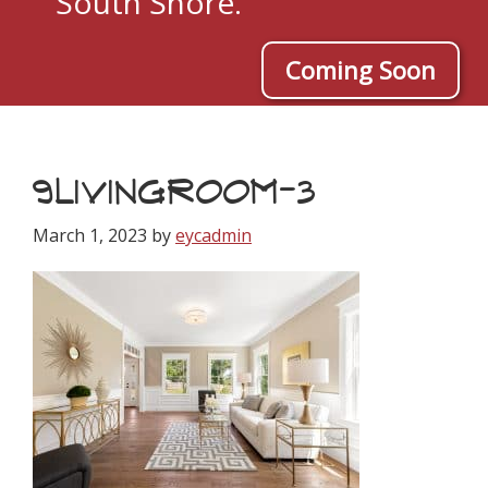
South Shore.
Coming Soon
9LIVINGROOM-3
March 1, 2023
by
eycadmin