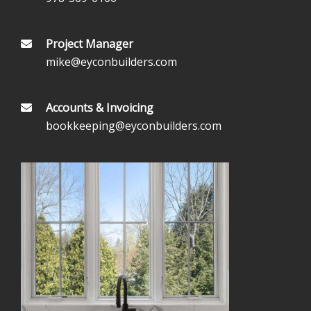
Project Manager
mike@eyconbuilders.com
Accounts & Invoicing
bookkeeping@eyconbuilders.com