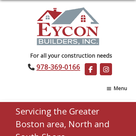
Skip
Skip
to
to
main
footer
content
Eycon
For all your construction needs
Builders
978-369-0166
Menu
Servicing the Greater
Boston area, North and