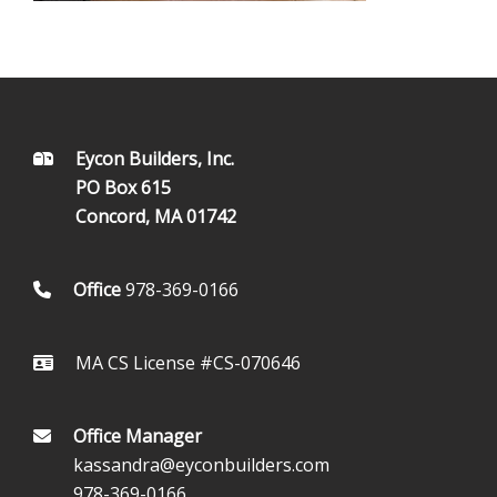
FOOTER
Eycon Builders, Inc.
PO Box 615
Concord, MA 01742
Office
978-369-0166
MA CS License #CS-070646
Office Manager
kassandra@eyconbuilders.com
978-369-0166