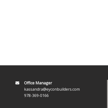
Office Manager
kassandra@eyconbuilders.com
978-369-0166