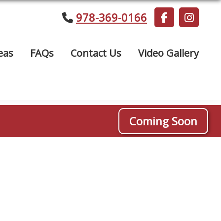
978-369-0166
eas
FAQs
Contact Us
Video Gallery
Coming Soon