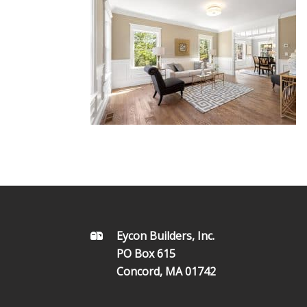
FOOTER
Eycon Builders, Inc.
PO Box 615
Concord, MA 01742