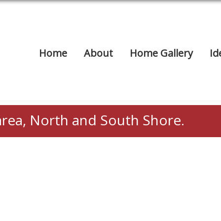
Home
About
Home Gallery
Id
area, North and South Shore.