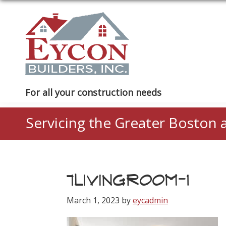
Skip
Skip
Skip
to
to
to
primary
main
footer
navigation
content
Eycon
For all your construction needs
Builders
Servicing the Greater Boston 
7LIVINGROOM-1
March 1, 2023
by
eycadmin