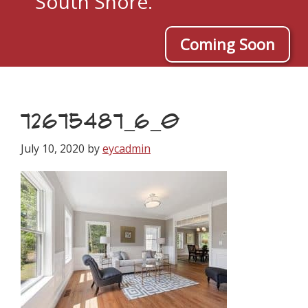
South Shore.
Coming Soon
72675487_6_0
July 10, 2020
by
eycadmin