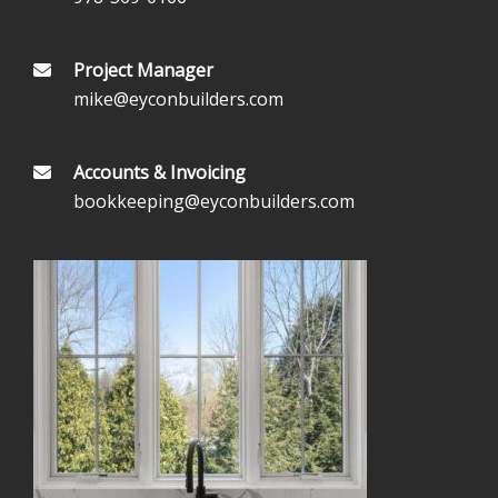
Project Manager
mike@eyconbuilders.com
Accounts & Invoicing
bookkeeping@eyconbuilders.com