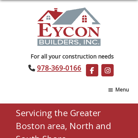
Skip
Skip
to
to
main
footer
content
Eycon
For all your construction needs
Builders
978-369-0166
Menu
Servicing the Greater
Boston area, North and