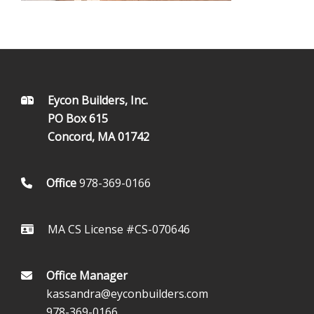
FOOTER
Eycon Builders, Inc.
PO Box 615
Concord, MA 01742
Office
978-369-0166
MA CS License #CS-070646
Office Manager
kassandra@eyconbuilders.com
978-369-0166