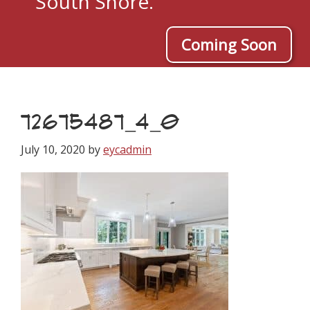
South Shore.
Coming Soon
72675487_4_0
July 10, 2020
by
eycadmin