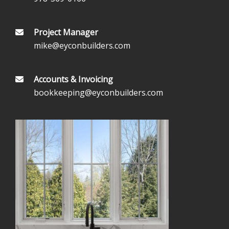
Project Manager
mike@eyconbuilders.com
Accounts & Invoicing
bookkeeping@eyconbuilders.com