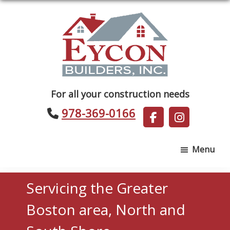
Skip
Skip
to
to
main
footer
content
Eycon
For all your construction needs
Builders
978-369-0166
Menu
Servicing the Greater
Boston area, North and