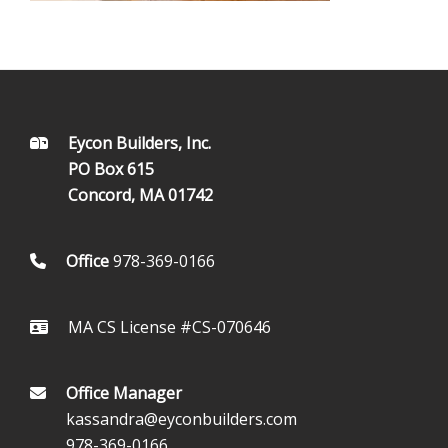
FOOTER
Eycon Builders, Inc.
PO Box 615
Concord, MA 01742
Office
978-369-0166
MA CS License #CS-070646
Office Manager
kassandra@eyconbuilders.com
978-369-0166