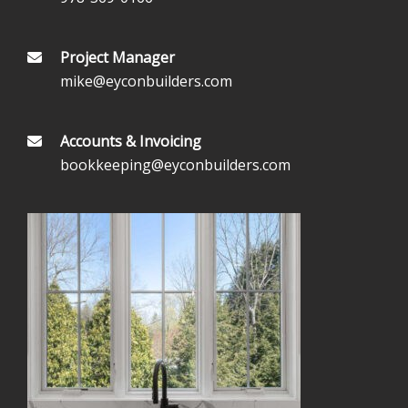
Project Manager
mike@eyconbuilders.com
Accounts & Invoicing
bookkeeping@eyconbuilders.com