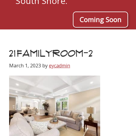
South Shore.
Coming Soon
21FAMILYROOM-2
March 1, 2023
by
eycadmin