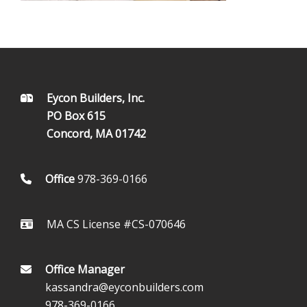
FOOTER
Eycon Builders, Inc.
PO Box 615
Concord, MA 01742
Office
978-369-0166
MA CS License #CS-070646
Office Manager
kassandra@eyconbuilders.com
978-369-0166