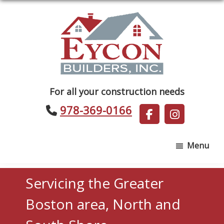
Skip
Skip
to
to
main
footer
content
Eycon
For all your construction needs
Builders
978-369-0166
Menu
Servicing the Greater
Boston area, North and