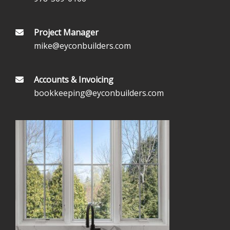
Project Manager
mike@eyconbuilders.com
Accounts & Invoicing
bookkeeping@eyconbuilders.com