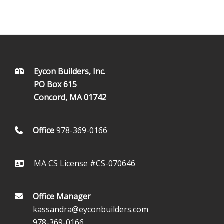
FOOTER
Eycon Builders, Inc.
PO Box 615
Concord, MA 01742
Office
978-369-0166
MA CS License #CS-070646
Office Manager
kassandra@eyconbuilders.com
978-369-0166