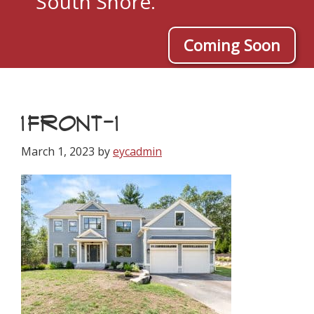
South Shore.
Coming Soon
1FRONT-1
March 1, 2023
by
eycadmin