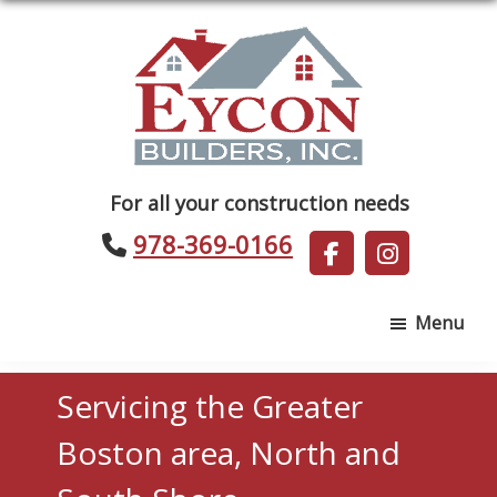
Skip
Skip
to
to
main
footer
content
Eycon
For all your construction needs
Builders
978-369-0166
Menu
Servicing the Greater
Boston area, North and