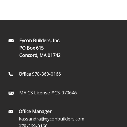
FOOTER
Eycon Builders, Inc.
PO Box 615
Concord, MA 01742
Office
978-369-0166
MA CS License #CS-070646
Office Manager
kassandra@eyconbuilders.com
978-369-0166