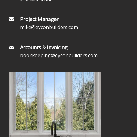
Project Manager
mike@eyconbuilders.com
Accounts & Invoicing
bookkeeping@eyconbuilders.com