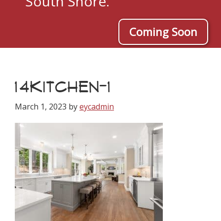
South Shore.
Coming Soon
14KITCHEN-1
March 1, 2023
by
eycadmin