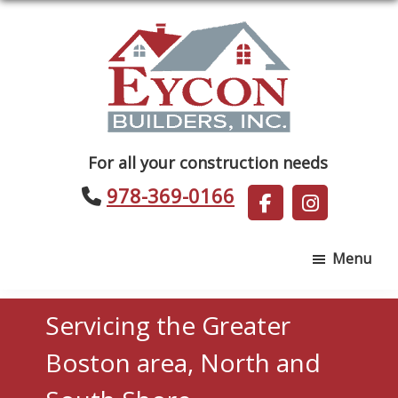
Skip
Skip
to
to
main
footer
content
Eycon
For all your construction needs
Builders
978-369-0166
Menu
Servicing the Greater
Boston area, North and