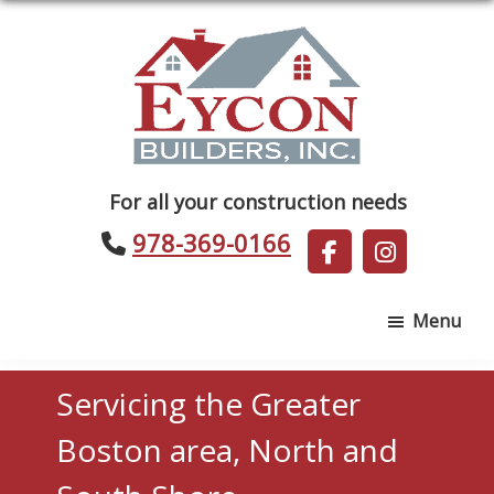
Skip
Skip
to
to
main
footer
content
Eycon
For all your construction needs
Builders
978-369-0166
Menu
Servicing the Greater
Boston area, North and