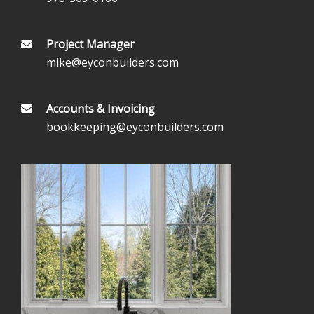
Project Manager
mike@eyconbuilders.com
Accounts & Invoicing
bookkeeping@eyconbuilders.com