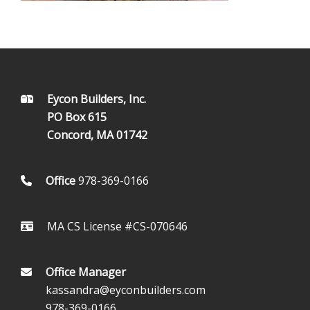
FOOTER
Eycon Builders, Inc.
PO Box 615
Concord, MA 01742
Office
978-369-0166
MA CS License #CS-070646
Office Manager
kassandra@eyconbuilders.com
978-369-0166