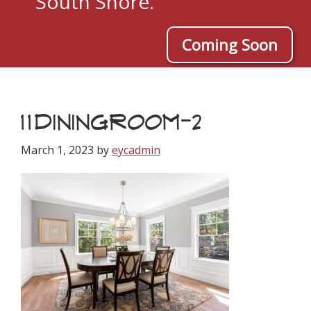
South Shore.
Coming Soon
11DININGROOM-2
March 1, 2023
by
eycadmin